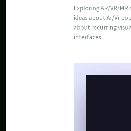
Exploring AR/VR/MR d
ideas about Ar/Vr po
about recurring visua
interfaces