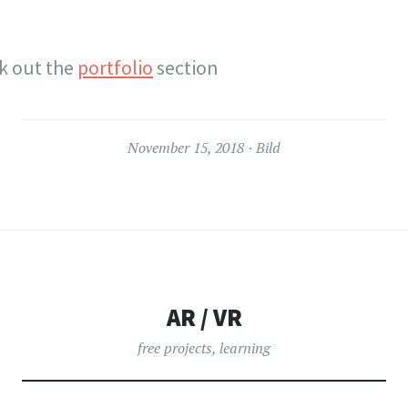
ck out the
portfolio
section
November 15, 2018
Bild
AR / VR
free projects
,
learning