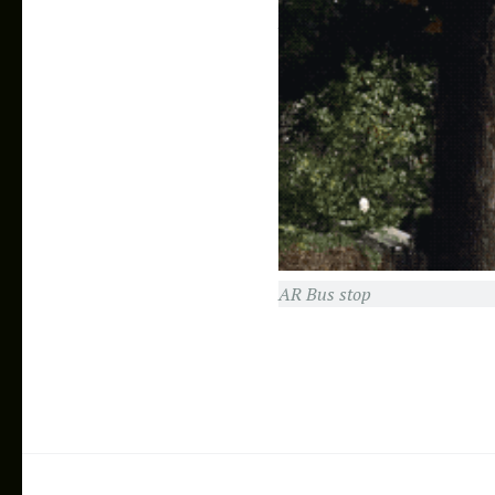
AR Workspace
AR Bus stop