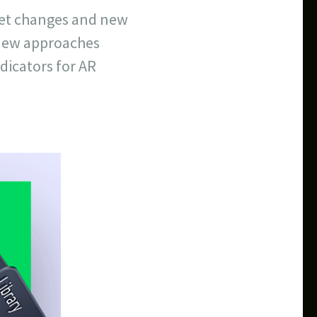
set changes and new
 new approaches
dicators for AR