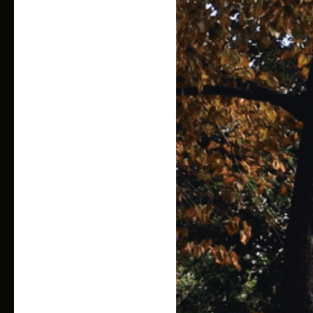
AR Calendar Extension