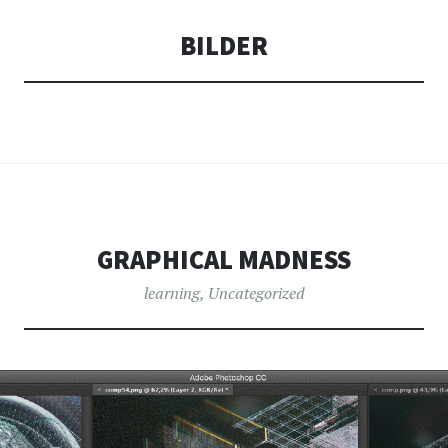
BILDER
GRAPHICAL MADNESS
learning
,
Uncategorized