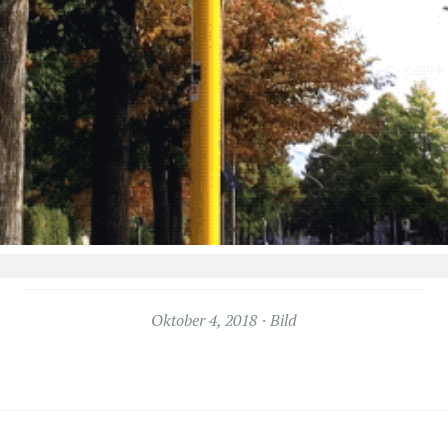
Oktober 4, 2018
Bild