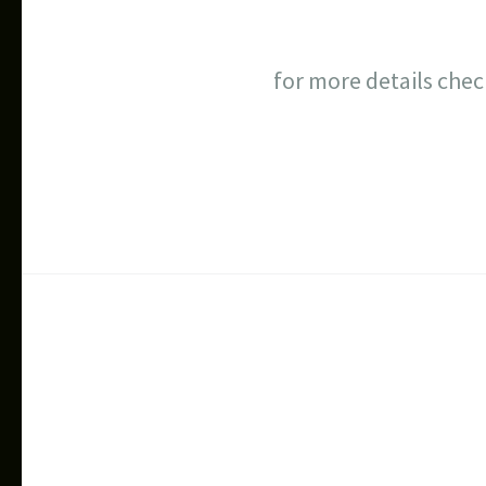
for more details che