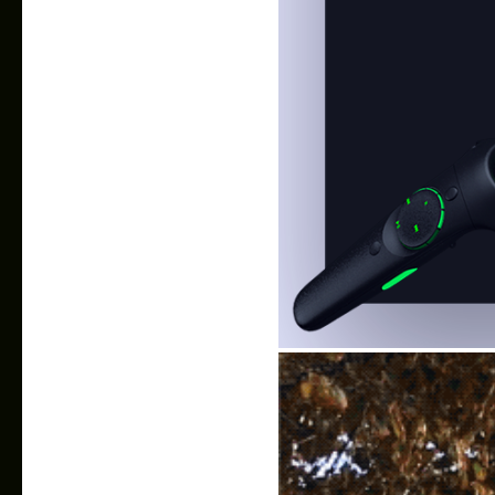
VR Music player