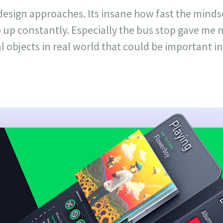
esign approaches. Its insane how fast the mind
p up constantly. Especially the bus stop gave me
l objects in real world that could be important in