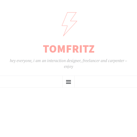
TOMFRITZ
hey everyone, i am an interaction designer, freelancer and carpenter –
enjoy
ZUM
Menü
INHALT
SPRINGEN