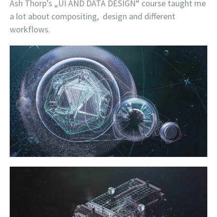
Ash Thorp’s „UI AND DATA DESIGN“ course taught me
a lot about compositing, design and different
workflows.