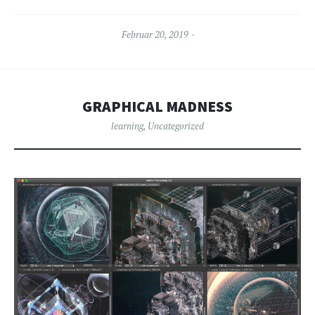
Februar 20, 2019
GRAPHICAL MADNESS
learning
,
Uncategorized