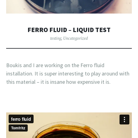
FERRO FLUID – LIQUID TEST
testing
,
Uncategorized
Boukis and I are working on the Ferro fluid
installation. It is super interesting to play around with
this material – it is insane how expensive it is.