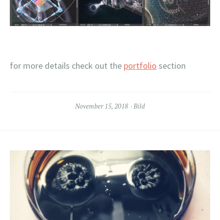
for more details check out the
portfolio
section
November 15, 2018
Bild