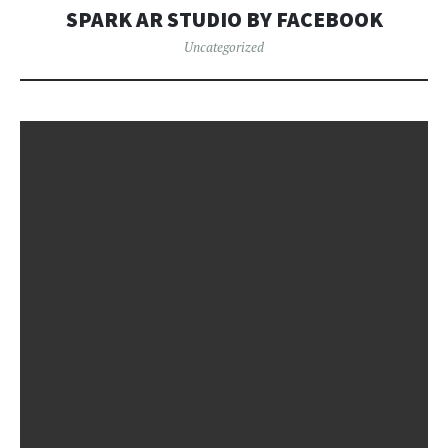
SPARK AR STUDIO BY FACEBOOK
Uncategorized