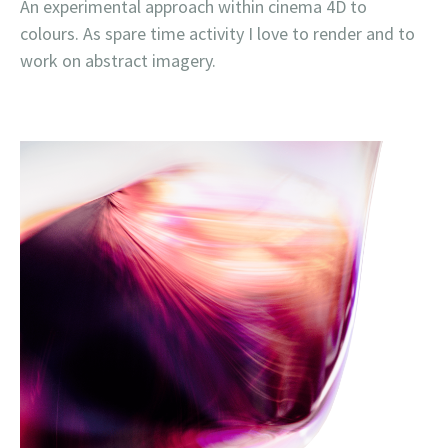
An experimental approach within cinema 4D to
colours. As spare time activity I love to render and to
work on abstract imagery.