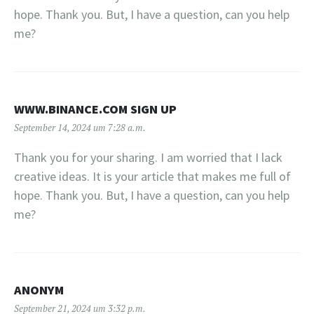
hope. Thank you. But, I have a question, can you help
me?
WWW.BINANCE.COM SIGN UP
September 14, 2024 um 7:28 a.m.
Thank you for your sharing. I am worried that I lack
creative ideas. It is your article that makes me full of
hope. Thank you. But, I have a question, can you help
me?
ANONYM
September 21, 2024 um 3:32 p.m.