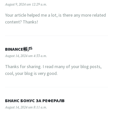
August 9, 2024 um 12:29 a.m.
Your article helped me a lot, is there any more related
content? Thanks!
BINANCE帳戶
August 14, 2024 um 4:33 a.m.
Thanks for sharing. I read many of your blog posts,
cool, your blog is very good.
БНАНС БОНУС ЗА РЕФЕРАЛВ
August 14, 2024 um 8:11 a.m.