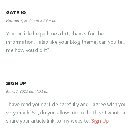
GATE IO
Februar 7, 2023 um 2:59 p.m.
Your article helped me a lot, thanks for the
information. I also like your blog theme, can you tell
me how you did it?
SIGN UP
März 7, 2023 um 9:31 a.m.
I have read your article carefully and I agree with you
very much. So, do you allow me to do this? I want to
share your article link to my website:
Sign Up