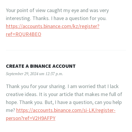
Your point of view caught my eye and was very
interesting. Thanks. I have a question for you.
https://accounts.binance.com/kz/register?
ref=RQUR4BEO
CREATE A BINANCE ACCOUNT
September 29, 2024 um 12:37 p.m.
Thank you for your sharing. I am worried that I lack
creative ideas. It is your article that makes me full of
hope. Thank you. But, I have a question, can you help
me?
https://accounts.binance.com/si-LK/register-
person?ref=V2H9AFPY