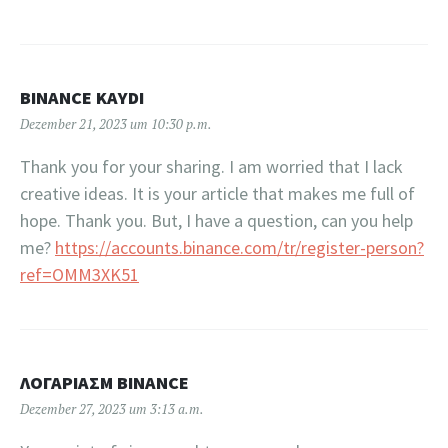
BINANCE KAYDI
Dezember 21, 2023 um 10:30 p.m.
Thank you for your sharing. I am worried that I lack
creative ideas. It is your article that makes me full of
hope. Thank you. But, I have a question, can you help
me?
https://accounts.binance.com/tr/register-person?
ref=OMM3XK51
ΛΟΓΑΡΙΑΣΜ BINANCE
Dezember 27, 2023 um 3:13 a.m.