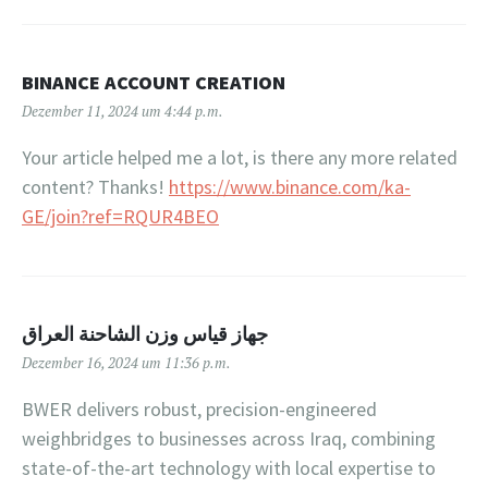
BINANCE ACCOUNT CREATION
Dezember 11, 2024 um 4:44 p.m.
Your article helped me a lot, is there any more related
content? Thanks!
https://www.binance.com/ka-
GE/join?ref=RQUR4BEO
جهاز قياس وزن الشاحنة العراق
Dezember 16, 2024 um 11:36 p.m.
BWER delivers robust, precision-engineered
weighbridges to businesses across Iraq, combining
state-of-the-art technology with local expertise to