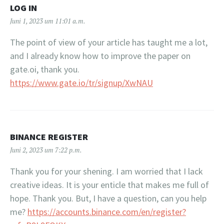
LOG IN
Juni 1, 2023 um 11:01 a.m.
The point of view of your article has taught me a lot,
and I already know how to improve the paper on
gate.oi, thank you.
https://www.gate.io/tr/signup/XwNAU
BINANCE REGISTER
Juni 2, 2023 um 7:22 p.m.
Thank you for your shening. I am worried that I lack
creative ideas. It is your enticle that makes me full of
hope. Thank you. But, I have a question, can you help
me?
https://accounts.binance.com/en/register?