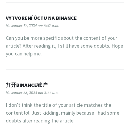
VYTVORENÍ ÚCTU NA BINANCE
November 17, 2024 um 5:57 a.m.
Can you be more specific about the content of your
article? After reading it, I still have some doubts. Hope
you can help me.
打开BINANCE账户
November 28, 2024 um 8:22 a.m.
I don’t think the title of your article matches the
content lol. Just kidding, mainly because I had some
doubts after reading the article.