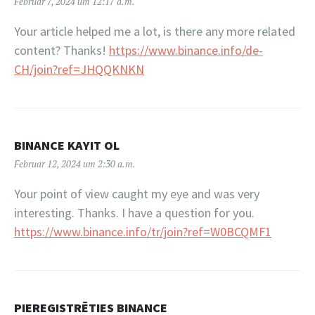
Februar 7, 2024 um 12:17 a.m.
Your article helped me a lot, is there any more related
content? Thanks!
https://www.binance.info/de-
CH/join?ref=JHQQKNKN
BINANCE KAYIT OL
Februar 12, 2024 um 2:30 a.m.
Your point of view caught my eye and was very
interesting. Thanks. I have a question for you.
https://www.binance.info/tr/join?ref=W0BCQMF1
PIEREGISTRĒTIES BINANCE