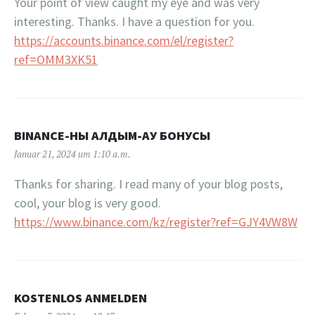
Your point of view caught my eye and was very
interesting. Thanks. I have a question for you.
https://accounts.binance.com/el/register?
ref=OMM3XK51
BINANCE-НЫ АЛДЫМ-АУ БОНУСЫ
Januar 21, 2024 um 1:10 a.m.
Thanks for sharing. I read many of your blog posts,
cool, your blog is very good.
https://www.binance.com/kz/register?ref=GJY4VW8W
KOSTENLOS ANMELDEN