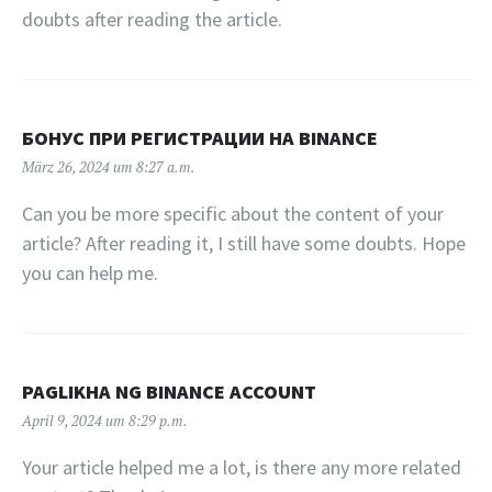
doubts after reading the article.
БОНУС ПРИ РЕГИСТРАЦИИ НА BINANCE
März 26, 2024 um 8:27 a.m.
Can you be more specific about the content of your
article? After reading it, I still have some doubts. Hope
you can help me.
PAGLIKHA NG BINANCE ACCOUNT
April 9, 2024 um 8:29 p.m.
Your article helped me a lot, is there any more related