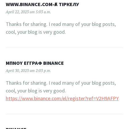
WWW.BINANCE.COM-ҒА ТІРКЕЛУ
April 22, 2023 um 5:03 a.m.
Thanks for sharing. I read many of your blog posts,
cool, your blog is very good.
ΜΠΝΟΥ ΕΓΓΡΑΦ BINANCE
April 30, 2023 um 2:03 p.m.
Thanks for sharing. I read many of your blog posts,
cool, your blog is very good.
https://www.binance.com/el/register?ref=V2H9AFPY