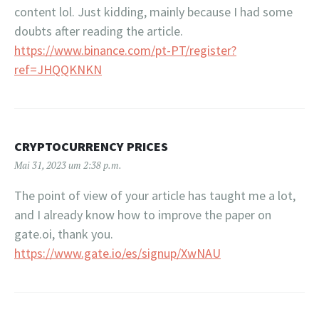
content lol. Just kidding, mainly because I had some
doubts after reading the article.
https://www.binance.com/pt-PT/register?
ref=JHQQKNKN
CRYPTOCURRENCY PRICES
Mai 31, 2023 um 2:38 p.m.
The point of view of your article has taught me a lot,
and I already know how to improve the paper on
gate.oi, thank you.
https://www.gate.io/es/signup/XwNAU