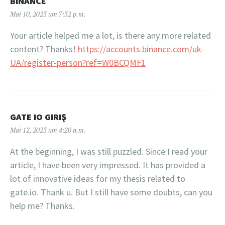
BINANCE
Mai 10, 2023 um 7:32 p.m.
Your article helped me a lot, is there any more related
content? Thanks!
https://accounts.binance.com/uk-
UA/register-person?ref=W0BCQMF1
GATE IO GIRIŞ
Mai 12, 2023 um 4:20 a.m.
At the beginning, I was still puzzled. Since I read your
article, I have been very impressed. It has provided a
lot of innovative ideas for my thesis related to
gate.io. Thank u. But I still have some doubts, can you
help me? Thanks.