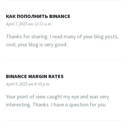
КАК ПОПОЛНИТЬ BINANCE
April 7, 2023 um 12:51 a.m.
Thanks for sharing. I read many of your blog posts,
cool, your blog is very good.
BINANCE MARGIN RATES
April 9, 2023 um 8:10 p.m.
Your point of view caught my eye and was very
interesting. Thanks. I have a question for you.