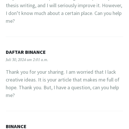
thesis writing, and I will seriously improve it. However,
I don’t know much about a certain place. Can you help
me?
DAFTAR BINANCE
Juli 30, 2024 um 2:01 a.m.
Thank you for your sharing. I am worried that I lack
creative ideas. It is your article that makes me full of
hope. Thank you. But, I have a question, can you help
me?
BINANCE