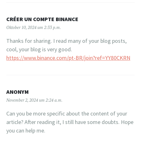
CRÉER UN COMPTE BINANCE
Oktober 10, 2024 um 2:33 p.m.
Thanks for sharing. I read many of your blog posts,
cool, your blog is very good.
https://www.binance.com/pt-BR/join?ref=YY80CKRN
ANONYM
November 2, 2024 um 2:24 a.m.
Can you be more specific about the content of your
article? After reading it, I still have some doubts. Hope
you can help me.