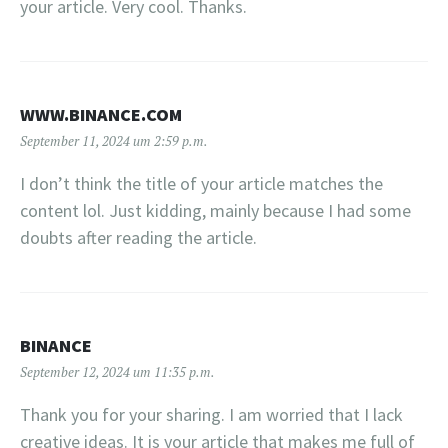
your article. Very cool. Thanks.
WWW.BINANCE.COM
September 11, 2024 um 2:59 p.m.
I don’t think the title of your article matches the
content lol. Just kidding, mainly because I had some
doubts after reading the article.
BINANCE
September 12, 2024 um 11:35 p.m.
Thank you for your sharing. I am worried that I lack
creative ideas. It is your article that makes me full of