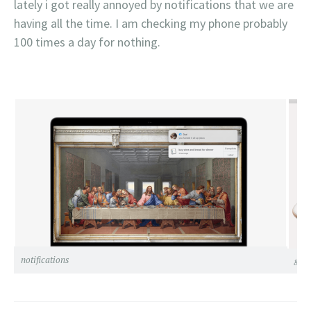
lately i got really annoyed by notifications that we are
having all the time. I am checking my phone probably
100 times a day for nothing.
notifications
grils