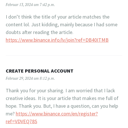
Februar 13, 2024 um 7:42 p.m.
I don’t think the title of your article matches the
content lol. Just kidding, mainly because I had some
doubts after reading the article.
https://www.binance.info/lv/join?ref=DB40ITMB
CREATE PERSONAL ACCOUNT
Februar 29, 2024 um 8:12 p.m.
Thank you for your sharing. I am worried that I lack
creative ideas. It is your article that makes me full of
hope. Thank you. But, I have a question, can you help
me?
https://www.binance.com/en/register?
ref=VDVEQ78S