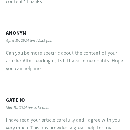
content? Thanks!
ANONYM
April 19, 2024 um 12:23 p.m.
Can you be more specific about the content of your
article? After reading it, I still have some doubts. Hope
you can help me.
GATE.IO
Mai 10, 2024 um 5:15 a.m.
I have read your article carefully and I agree with you
very much. This has provided a great help for my