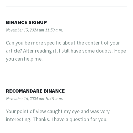
BINANCE SIGNUP
November 13, 2024 um 11:30 a.m.
Can you be more specific about the content of your
article? After reading it, I still have some doubts. Hope
you can help me.
RECOMANDARE BINANCE
November 16, 2024 um 10:01 a.m.
Your point of view caught my eye and was very
interesting. Thanks. I have a question for you.