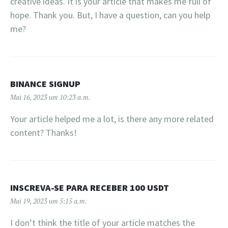
creative ideas. It is your article that makes me full of
hope. Thank you. But, I have a question, can you help
me?
BINANCE SIGNUP
Mai 16, 2023 um 10:23 a.m.
Your article helped me a lot, is there any more related
content? Thanks!
INSCREVA-SE PARA RECEBER 100 USDT
Mai 19, 2023 um 5:15 a.m.
I don’t think the title of your article matches the