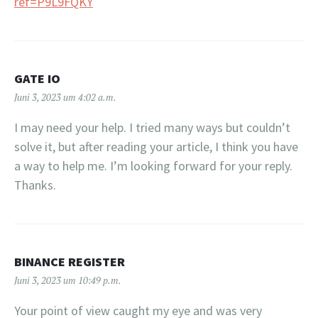
ref=P9L9FQKY
GATE IO
Juni 3, 2023 um 4:02 a.m.
I may need your help. I tried many ways but couldn’t
solve it, but after reading your article, I think you have
a way to help me. I’m looking forward for your reply.
Thanks.
BINANCE REGISTER
Juni 3, 2023 um 10:49 p.m.
Your point of view caught my eye and was very