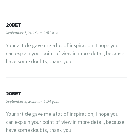
20BET
September 5, 2023 um 1:01 a.m.
Your article gave me a lot of inspiration, I hope you
can explain your point of view in more detail, because I
have some doubts, thank you.
20BET
September 8, 2023 um 5:34 p.m.
Your article gave me a lot of inspiration, I hope you
can explain your point of view in more detail, because I
have some doubts, thank you.