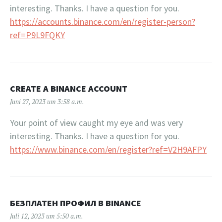
interesting. Thanks. I have a question for you.
https://accounts.binance.com/en/register-person?
ref=P9L9FQKY
CREATE A BINANCE ACCOUNT
Juni 27, 2023 um 3:58 a.m.
Your point of view caught my eye and was very
interesting. Thanks. I have a question for you.
https://www.binance.com/en/register?ref=V2H9AFPY
БЕЗПЛАТЕН ПРОФИЛ В BINANCE
Juli 12, 2023 um 5:50 a.m.