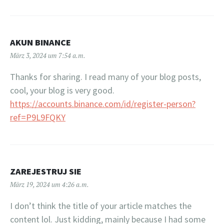
AKUN BINANCE
März 3, 2024 um 7:54 a.m.
Thanks for sharing. I read many of your blog posts,
cool, your blog is very good.
https://accounts.binance.com/id/register-person?
ref=P9L9FQKY
ZAREJESTRUJ SIE
März 19, 2024 um 4:26 a.m.
I don’t think the title of your article matches the
content lol. Just kidding, mainly because I had some