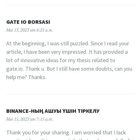
GATE IO BORSASI
Mai 13, 2023 um 6:25 a.m.
At the beginning, I was still puzzled. Since I read your
article, I have been very impressed. It has provided a
lot of innovative ideas for my thesis related to
gate.io. Thank u. But I still have some doubts, can you
help me? Thanks.
BINANCE-НЫҢ АШУЫ ҮШІН ТІРКЕЛУ
Mai 15, 2023 um 7:15 a.m.
Thank you for your sharing. I am worried that I lack