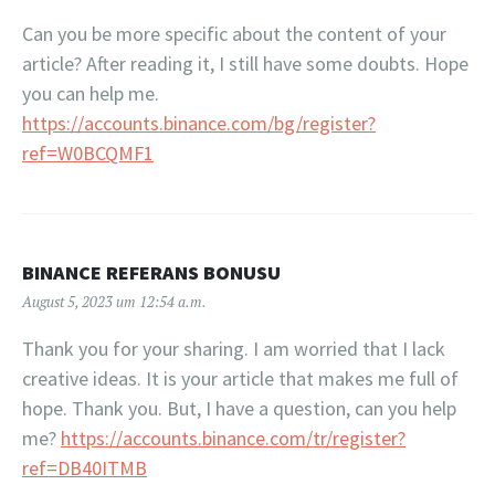
Can you be more specific about the content of your
article? After reading it, I still have some doubts. Hope
you can help me.
https://accounts.binance.com/bg/register?
ref=W0BCQMF1
BINANCE REFERANS BONUSU
August 5, 2023 um 12:54 a.m.
Thank you for your sharing. I am worried that I lack
creative ideas. It is your article that makes me full of
hope. Thank you. But, I have a question, can you help
me?
https://accounts.binance.com/tr/register?
ref=DB40ITMB