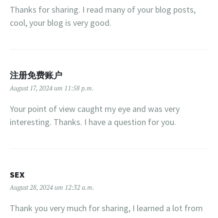
Thanks for sharing. I read many of your blog posts,
cool, your blog is very good.
注册免费账户
August 17, 2024 um 11:58 p.m.
Your point of view caught my eye and was very
interesting. Thanks. I have a question for you.
SEX
August 28, 2024 um 12:32 a.m.
Thank you very much for sharing, I learned a lot from