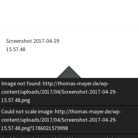
Beitragsnavigation
Screenshot 2017-04-29
15.57.48
Widgets
Image not found: http://thomas-mayer.de/wp-
content/uploads/2017/04/Screenshot-2017-04-29-
15.57.48.png
Could not scale image: http://thomas-mayer.de/wp-
content/uploads/2017/04/Screenshot-2017-04-29-
15.57.48.png?1786021579998