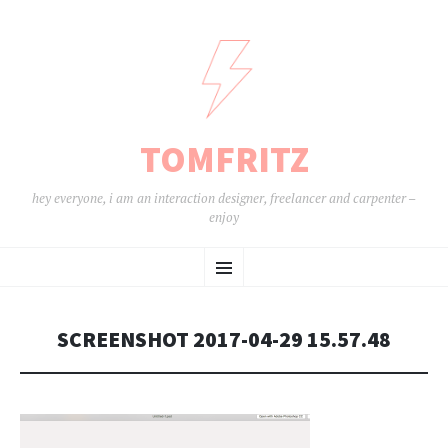
TOMFRITZ
hey everyone, i am an interaction designer, freelancer and carpenter –
enjoy
ZUM
Menü
INHALT
SPRINGEN
SCREENSHOT 2017-04-29 15.57.48