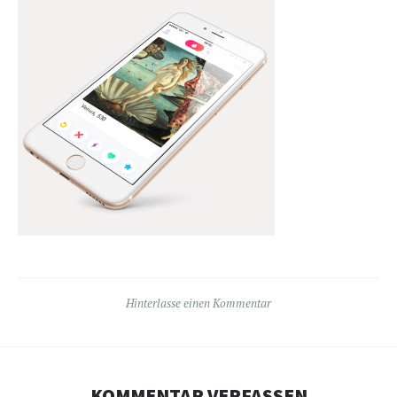
Hinterlasse einen Kommentar
KOMMENTAR VERFASSEN