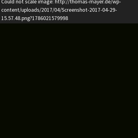
Could not scale image: http://thomas-mayer.de/wp-
content/uploads/2017/04/Screenshot-2017-04-29-
15.57.48.png?1786021579998