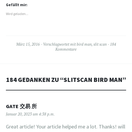
teilen
teilen
(Wird
(Wird
(Wird
in
Gefällt mir:
in
in
neuem
neuem
neuem
Fenster
Wird geladen...
Fenster
Fenster
geöffnet)
geöffnet)
geöffnet)
März 15, 2016
Verschlagwortet mit
bird man
,
slit scan
184
Kommentare
184 GEDANKEN ZU “
SLITSCAN BIRD MAN
”
GATE 交易 所
Januar 20, 2023 um 4:38 p.m.
Great article! Your article helped me a lot. Thanks! will