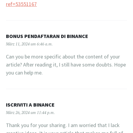
ref=53551167
BONUS PENDAFTARAN DI BINANCE
März 11, 2024 um 6:46 a.m.
Can you be more specific about the content of your
article? After reading it, I still have some doubts. Hope
you can help me.
ISCRIVITI A BINANCE
März 26, 2024 um 11:44 p.m.
Thank you for your sharing. I am worried that I lack