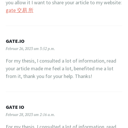
you allow it I want to share your article to my website:
gate 交易 所
GATE.IO
Februar 26, 2023 um 3:52 p.m.
For my thesis, I consulted a lot of information, read
your article made me feel a lot, benefited me a lot
from it, thank you for your help. Thanks!
GATE IO
Februar 28, 2023 um 2:16 a.m.
For my thesis, I consulted a lot of information, read