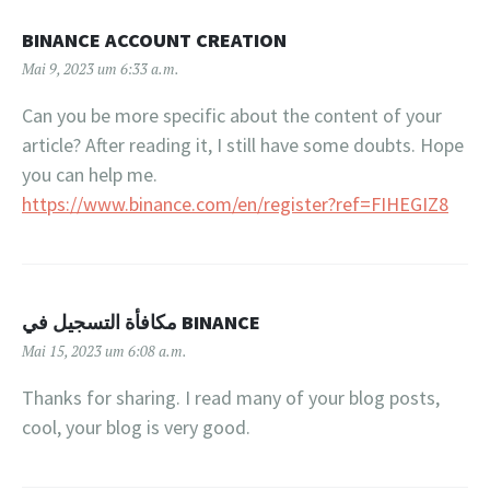
BINANCE ACCOUNT CREATION
Mai 9, 2023 um 6:33 a.m.
Can you be more specific about the content of your
article? After reading it, I still have some doubts. Hope
you can help me.
https://www.binance.com/en/register?ref=FIHEGIZ8
مكافأة التسجيل في BINANCE
Mai 15, 2023 um 6:08 a.m.
Thanks for sharing. I read many of your blog posts,
cool, your blog is very good.