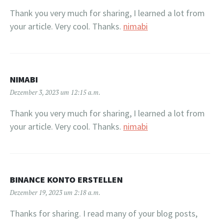
Thank you very much for sharing, I learned a lot from
your article. Very cool. Thanks.
nimabi
NIMABI
Dezember 3, 2023 um 12:15 a.m.
Thank you very much for sharing, I learned a lot from
your article. Very cool. Thanks.
nimabi
BINANCE KONTO ERSTELLEN
Dezember 19, 2023 um 2:18 a.m.
Thanks for sharing. I read many of your blog posts,