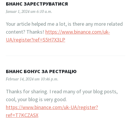
БНАНС ЗАРЕСТРУВАТИСЯ
Januar 1, 2024 um 6:10 a.m.
Your article helped me a lot, is there any more related
content? Thanks!
https://www.binance.com/uk-
UA/register?ref=S5H7X3LP
БНАНС БОНУС ЗА РЕСТРАЦЮ
Februar 14, 2024 um 10:46 p.m.
Thanks for sharing. I read many of your blog posts,
cool, your blog is very good.
https://www.binance.com/uk-UA/register?
ref=T7KCZASX