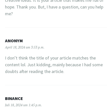
creative ideas. It is your article that makes me full of
hope. Thank you. But, I have a question, can you help
me?
ANONYM
April 18, 2024 um 3:53 p.m.
I don’t think the title of your article matches the
content lol. Just kidding, mainly because I had some
doubts after reading the article.
BINANCE
Juli 18, 2024 um 1:45 p.m.