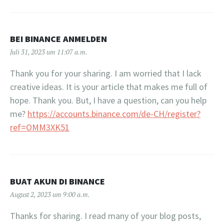
BEI BINANCE ANMELDEN
Juli 31, 2023 um 11:07 a.m.
Thank you for your sharing. I am worried that I lack
creative ideas. It is your article that makes me full of
hope. Thank you. But, I have a question, can you help
me?
https://accounts.binance.com/de-CH/register?
ref=OMM3XK51
BUAT AKUN DI BINANCE
August 2, 2023 um 9:00 a.m.
Thanks for sharing. I read many of your blog posts,