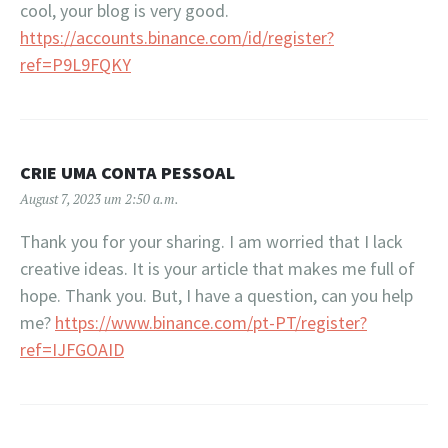
cool, your blog is very good.
https://accounts.binance.com/id/register?
ref=P9L9FQKY
CRIE UMA CONTA PESSOAL
August 7, 2023 um 2:50 a.m.
Thank you for your sharing. I am worried that I lack
creative ideas. It is your article that makes me full of
hope. Thank you. But, I have a question, can you help
me?
https://www.binance.com/pt-PT/register?
ref=IJFGOAID