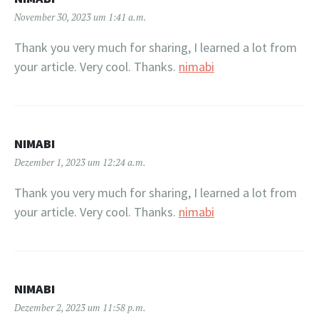
November 30, 2023 um 1:41 a.m.
Thank you very much for sharing, I learned a lot from
your article. Very cool. Thanks.
nimabi
NIMABI
Dezember 1, 2023 um 12:24 a.m.
Thank you very much for sharing, I learned a lot from
your article. Very cool. Thanks.
nimabi
NIMABI
Dezember 2, 2023 um 11:58 p.m.