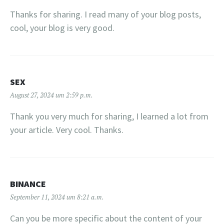
Thanks for sharing. I read many of your blog posts,
cool, your blog is very good.
SEX
August 27, 2024 um 2:59 p.m.
Thank you very much for sharing, I learned a lot from
your article. Very cool. Thanks.
BINANCE
September 11, 2024 um 8:21 a.m.
Can you be more specific about the content of your