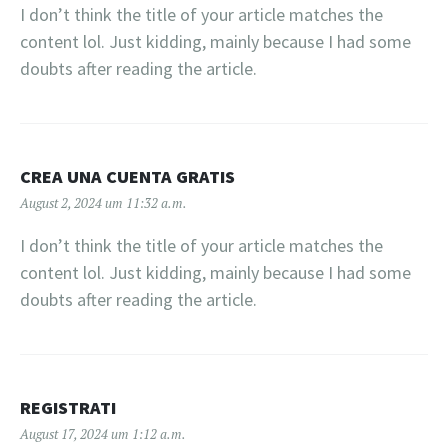
I don’t think the title of your article matches the
content lol. Just kidding, mainly because I had some
doubts after reading the article.
CREA UNA CUENTA GRATIS
August 2, 2024 um 11:32 a.m.
I don’t think the title of your article matches the
content lol. Just kidding, mainly because I had some
doubts after reading the article.
REGISTRATI
August 17, 2024 um 1:12 a.m.