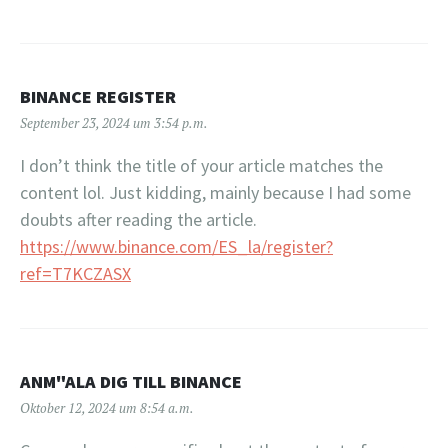
BINANCE REGISTER
September 23, 2024 um 3:54 p.m.
I don’t think the title of your article matches the
content lol. Just kidding, mainly because I had some
doubts after reading the article.
https://www.binance.com/ES_la/register?
ref=T7KCZASX
ANM"ALA DIG TILL BINANCE
Oktober 12, 2024 um 8:54 a.m.