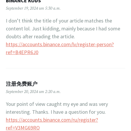
BINANCE KODS
September 19, 2024 um 5:30 a.m.
I don’t think the title of your article matches the
content lol. Just kidding, mainly because I had some
doubts after reading the article.
https://accounts.binance.com/lv/register-person?
ref=B4EPR6J0
注册免费账户
September 20, 2024 um 2:20 a.m.
Your point of view caught my eye and was very
interesting. Thanks. I have a question for you.
https://accounts.binance.com/ru/register?
ref=V3MG69RO