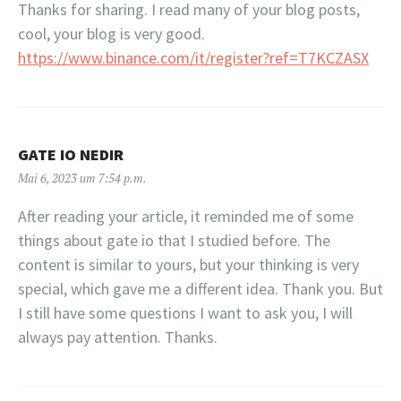
Thanks for sharing. I read many of your blog posts,
cool, your blog is very good.
https://www.binance.com/it/register?ref=T7KCZASX
GATE IO NEDIR
Mai 6, 2023 um 7:54 p.m.
After reading your article, it reminded me of some
things about gate io that I studied before. The
content is similar to yours, but your thinking is very
special, which gave me a different idea. Thank you. But
I still have some questions I want to ask you, I will
always pay attention. Thanks.