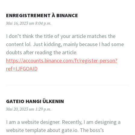
ENREGISTREMENT À BINANCE
Mai 16, 2023 um 8:04 p.m.
I don’t think the title of your article matches the
content lol. Just kidding, mainly because I had some
doubts after reading the article.
https://accounts.binance.com/fr/register-person?
ref=IJFGOAID
GATEIO HANGI ÜLKENIN
Mai 20, 2023 um 1:29 p.m.
I am a website designer. Recently, I am designing a
website template about gate.io. The boss’s