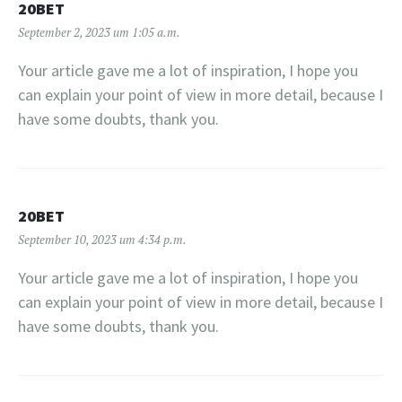
20BET
September 2, 2023 um 1:05 a.m.
Your article gave me a lot of inspiration, I hope you
can explain your point of view in more detail, because I
have some doubts, thank you.
20BET
September 10, 2023 um 4:34 p.m.
Your article gave me a lot of inspiration, I hope you
can explain your point of view in more detail, because I
have some doubts, thank you.