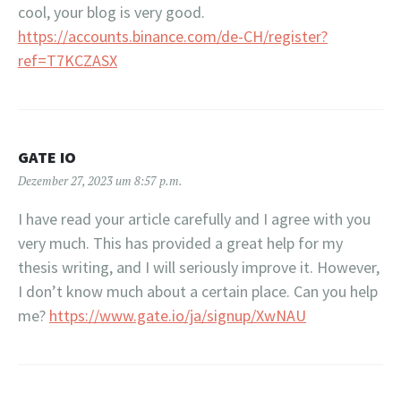
cool, your blog is very good.
https://accounts.binance.com/de-CH/register?
ref=T7KCZASX
GATE IO
Dezember 27, 2023 um 8:57 p.m.
I have read your article carefully and I agree with you
very much. This has provided a great help for my
thesis writing, and I will seriously improve it. However,
I don’t know much about a certain place. Can you help
me?
https://www.gate.io/ja/signup/XwNAU