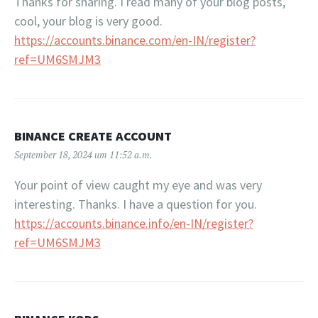
Thanks for sharing. I read many of your blog posts,
cool, your blog is very good.
https://accounts.binance.com/en-IN/register?
ref=UM6SMJM3
BINANCE CREATE ACCOUNT
September 18, 2024 um 11:52 a.m.
Your point of view caught my eye and was very
interesting. Thanks. I have a question for you.
https://accounts.binance.info/en-IN/register?
ref=UM6SMJM3