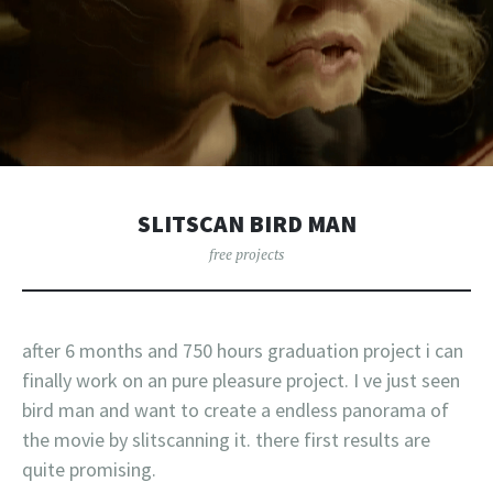
SLITSCAN BIRD MAN
free projects
after 6 months and 750 hours graduation project i can
finally work on an pure pleasure project. I ve just seen
bird man and want to create a endless panorama of
the movie by slitscanning it. there first results are
quite promising.