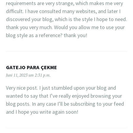
requirements are very strange, which makes me very
difficult. I have consulted many websites, and later I
discovered your blog, which is the style I hope to need.
thank you very much. Would you allow me to use your
blog style as a reference? thank you!
GATE.IO PARA ÇEKME
Juni 11, 2023 um 2:31 p.m.
Very nice post. I just stumbled upon your blog and
wanted to say that I’ve really enjoyed browsing your
blog posts. In any case I’ll be subscribing to your feed
and I hope you write again soon!