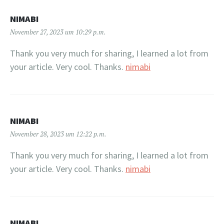
NIMABI
November 27, 2023 um 10:29 p.m.
Thank you very much for sharing, I learned a lot from
your article. Very cool. Thanks.
nimabi
NIMABI
November 28, 2023 um 12:22 p.m.
Thank you very much for sharing, I learned a lot from
your article. Very cool. Thanks.
nimabi
NIMABI