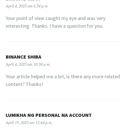
April 4, 2023 um 6:34 p.m.
Your point of view caught my eye and was very
interesting. Thanks. I have a question for you.
BINANCE SHIBA
April 4, 2023 um 10:38 p.m.
Your article helped me a lot, is there any more related
content? Thanks!
LUMIKHA NG PERSONAL NA ACCOUNT
April 19, 2023 um 12:44 p.m.