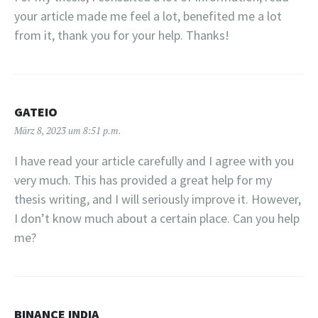
your article made me feel a lot, benefited me a lot
from it, thank you for your help. Thanks!
GATEIO
März 8, 2023 um 8:51 p.m.
I have read your article carefully and I agree with you
very much. This has provided a great help for my
thesis writing, and I will seriously improve it. However,
I don’t know much about a certain place. Can you help
me?
BINANCE INDIA