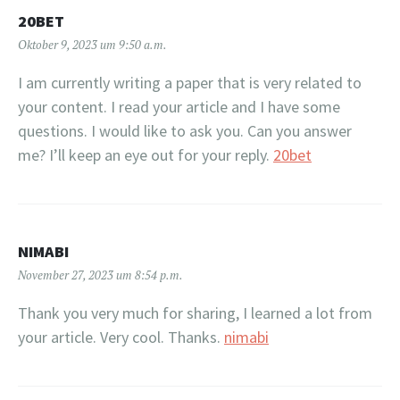
20BET
Oktober 9, 2023 um 9:50 a.m.
I am currently writing a paper that is very related to
your content. I read your article and I have some
questions. I would like to ask you. Can you answer
me? I’ll keep an eye out for your reply.
20bet
NIMABI
November 27, 2023 um 8:54 p.m.
Thank you very much for sharing, I learned a lot from
your article. Very cool. Thanks.
nimabi