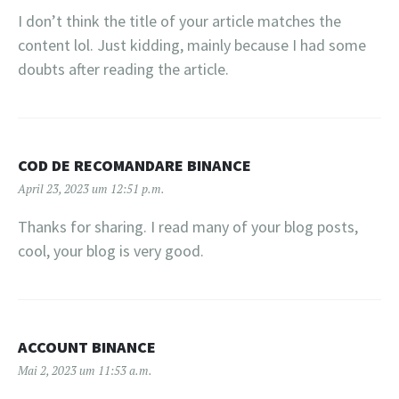
I don’t think the title of your article matches the
content lol. Just kidding, mainly because I had some
doubts after reading the article.
COD DE RECOMANDARE BINANCE
April 23, 2023 um 12:51 p.m.
Thanks for sharing. I read many of your blog posts,
cool, your blog is very good.
ACCOUNT BINANCE
Mai 2, 2023 um 11:53 a.m.