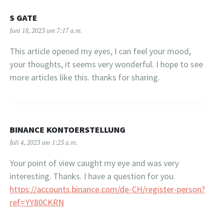
S GATE
Juni 18, 2023 um 7:17 a.m.
This article opened my eyes, I can feel your mood,
your thoughts, it seems very wonderful. I hope to see
more articles like this. thanks for sharing.
BINANCE KONTOERSTELLUNG
Juli 4, 2023 um 1:23 a.m.
Your point of view caught my eye and was very
interesting. Thanks. I have a question for you.
https://accounts.binance.com/de-CH/register-person?
ref=YY80CKRN