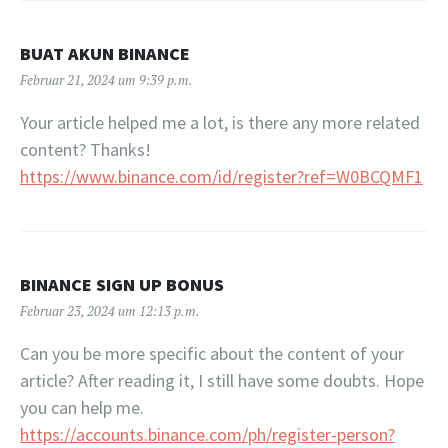
BUAT AKUN BINANCE
Februar 21, 2024 um 9:39 p.m.
Your article helped me a lot, is there any more related
content? Thanks!
https://www.binance.com/id/register?ref=W0BCQMF1
BINANCE SIGN UP BONUS
Februar 23, 2024 um 12:13 p.m.
Can you be more specific about the content of your
article? After reading it, I still have some doubts. Hope
you can help me.
https://accounts.binance.com/ph/register-person?