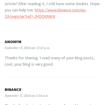
article? After reading it, I still have some doubts. Hope
you can help me.
https://www.binance.com/en-
ZA/register?ref=JHQQKNKN
ANONYM
September 13, 2024 um 12:41 p.m.
Thanks for sharing. I read many of your blog posts,
cool, your blog is very good.
BINANCE
September 15, 2024 um 2:54 a.m.