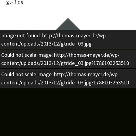
Beitragsnavigation
gt-Ride
Widgets
Image not found: http://thomas-mayer.de/wp-
content/uploads/2013/12/gtride_03.jpg
Could not scale image: http://thomas-mayer.de/wp-
content/uploads/2013/12/gtride_03.jpg?1786103253510
Could not scale image: http://thomas-mayer.de/wp-
content/uploads/2013/12/gtride_03.jpg?1786103253510