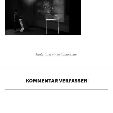
Hinterlasse einen Kommentar
KOMMENTAR VERFASSEN