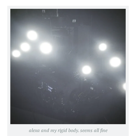
alexa and my rigid body. seems all fine