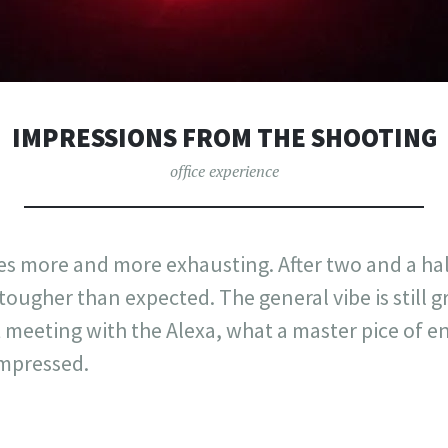
IMPRESSIONS FROM THE SHOOTING
office experience
s more and more exhausting. After two and a ha
 tougher than expected. The general vibe is still 
rst meeting with the Alexa, what a master pice of e
impressed.