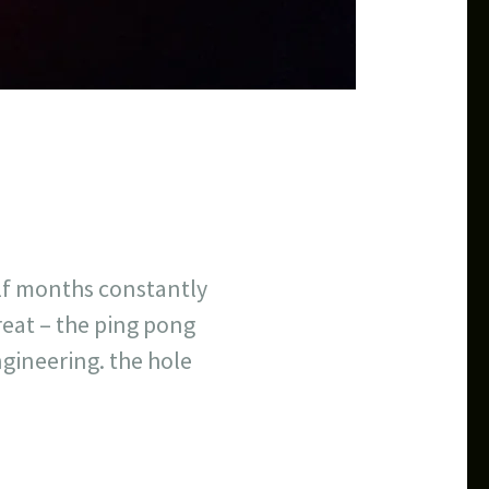
lf months constantly
great – the ping pong
ngineering. the hole