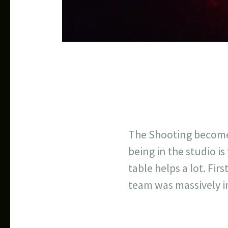
The Shooting become
being in the studio is
table helps a lot. Fi
team was massively 