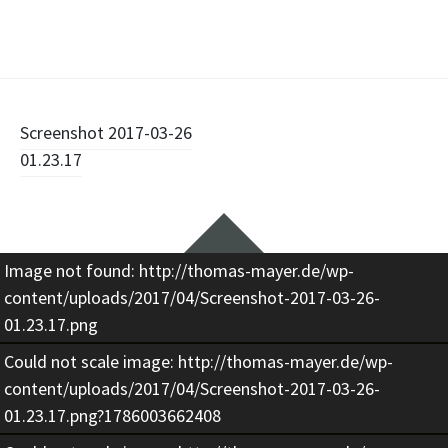
Beitragsnavigation
Screenshot 2017-03-26
01.23.17
Widgets
Image not found: http://thomas-mayer.de/wp-
content/uploads/2017/04/Screenshot-2017-03-26-
01.23.17.png
Could not scale image: http://thomas-mayer.de/wp-
content/uploads/2017/04/Screenshot-2017-03-26-
01.23.17.png?1786003662408