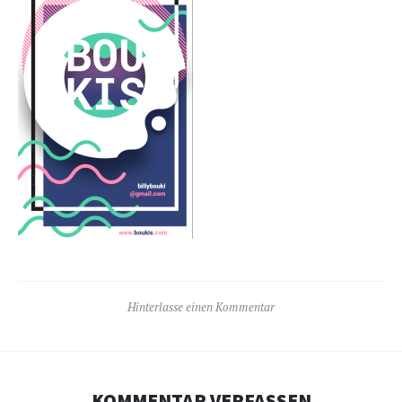
Hinterlasse einen Kommentar
KOMMENTAR VERFASSEN