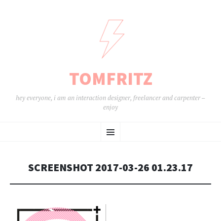
TOMFRITZ
hey everyone, i am an interaction designer, freelancer and carpenter –
enjoy
ZUM
Menü
INHALT
SPRINGEN
SCREENSHOT 2017-03-26 01.23.17