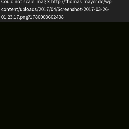
Could not scale image: http://thomas-mayer.de/wp-
content/uploads/2017/04/Screenshot-2017-03-26-
01.23.17.png?1786003662408