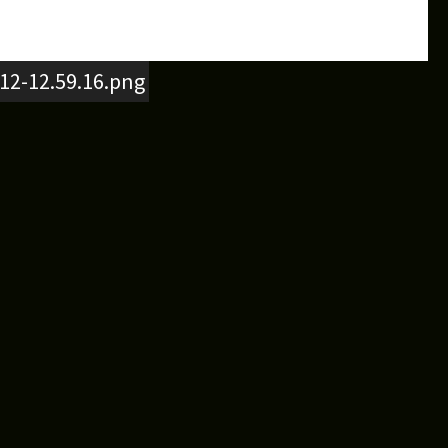
12-12.59.16.png