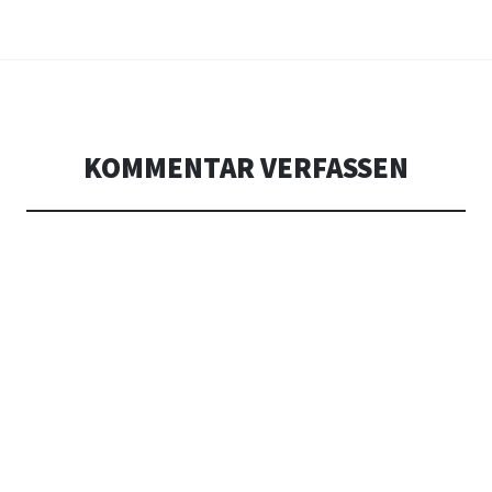
KOMMENTAR VERFASSEN