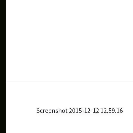
Beitragsnavigation
Screenshot 2015-12-12 12.59.16