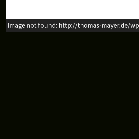
Image not found: http://thomas-mayer.de/wp