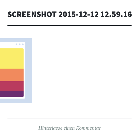
SCREENSHOT 2015-12-12 12.59.16
Hinterlasse einen Kommentar