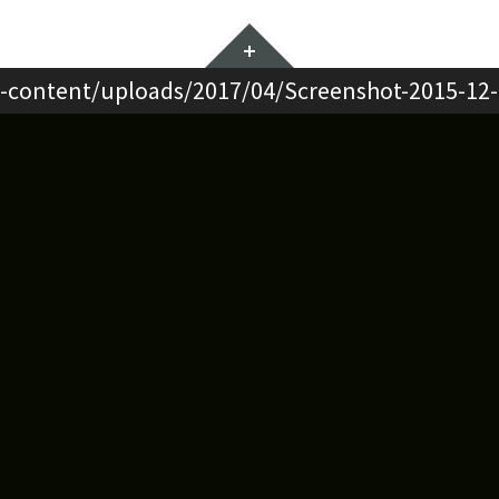
Widgets
-content/uploads/2017/04/Screenshot-2015-12-