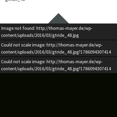
Beitragsnavigation
Widgets
Image not found: http://thomas-mayer.de/wp-
content/uploads/2016/03/gtride_48.jpg
Could not scale image: http://thomas-mayer.de/wp-
content/uploads/2016/03/gtride_48.jpg?1786094307414
Could not scale image: http://thomas-mayer.de/wp-
content/uploads/2016/03/gtride_48.jpg?1786094307414