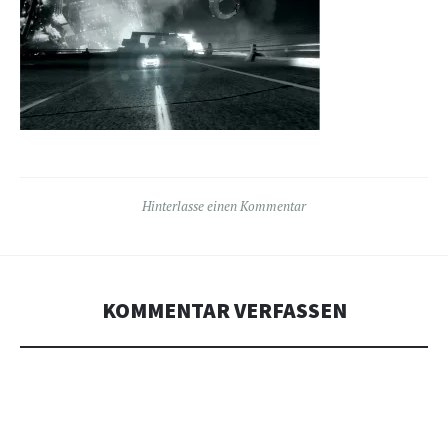
Hinterlasse einen Kommentar
KOMMENTAR VERFASSEN